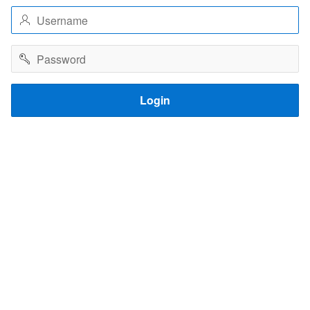
Username
Password
Login