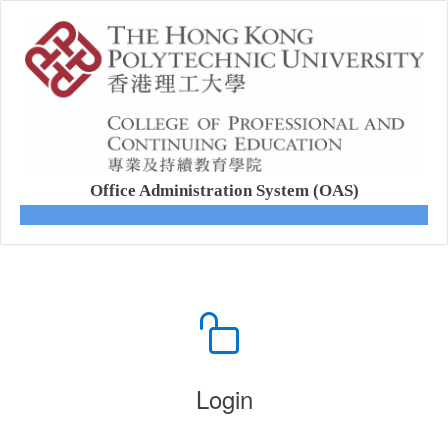
Office Administration System (OAS)
Login