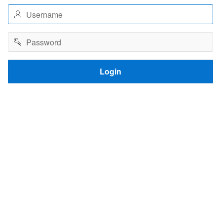
Username
Password
Login