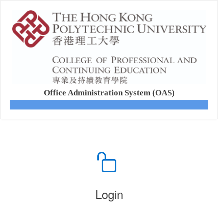
Office Administration System (OAS)
Login