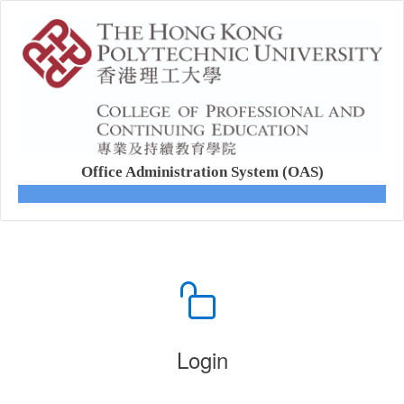
Office Administration System (OAS)
Login