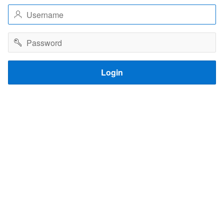
Username
Password
Login