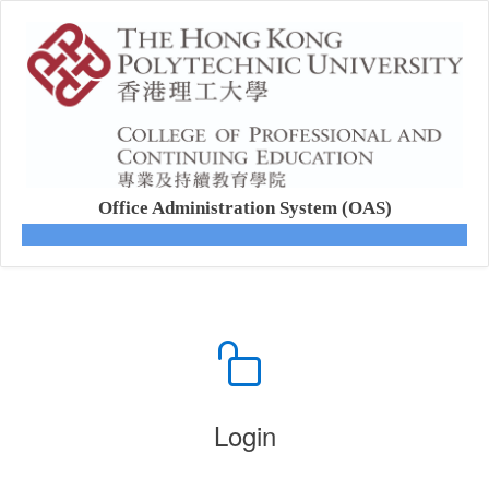
Office Administration System (OAS)
Login