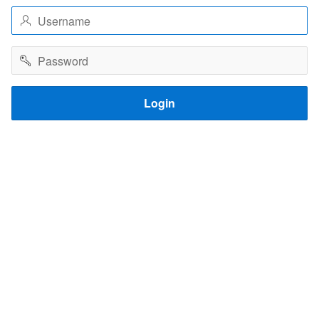
Username
Password
Login