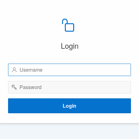
Login
Username
Password
Login