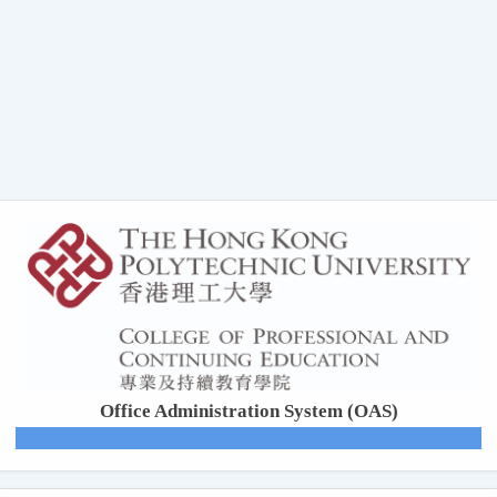
Office Administration System (OAS)