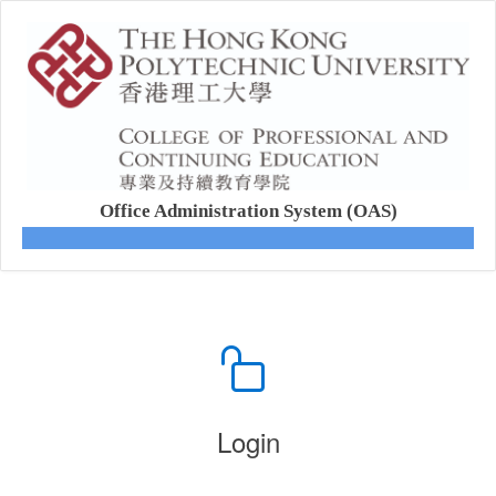
Office Administration System (OAS)
Login