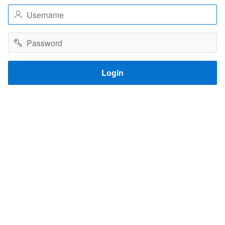
Username
Password
Login