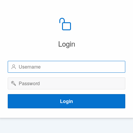
Login
Username
Password
Login