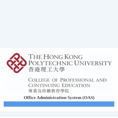
Office Administration System (OAS)