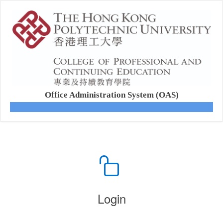
Office Administration System (OAS)
Login