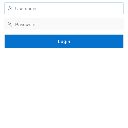
Username
Password
Login