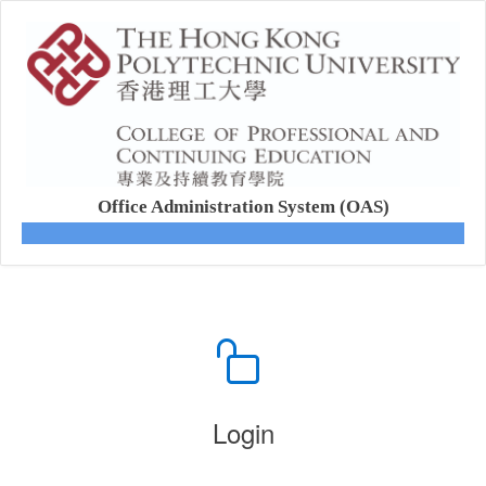
Office Administration System (OAS)
Login