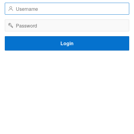
Username
Password
Login