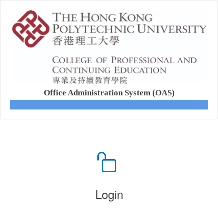
Office Administration System (OAS)
Login