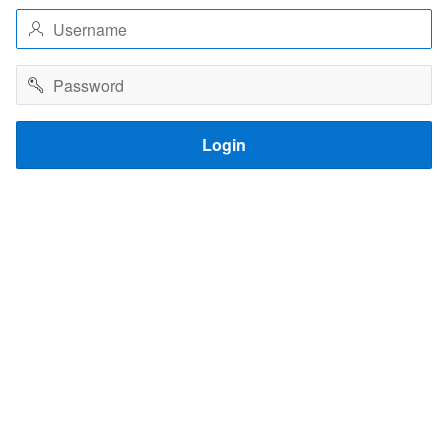
Username
Password
Login