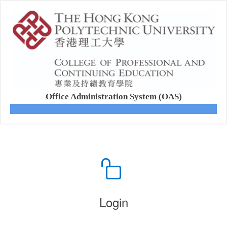
Office Administration System (OAS)
Login