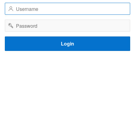
Username
Password
Login