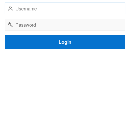
Username
Password
Login