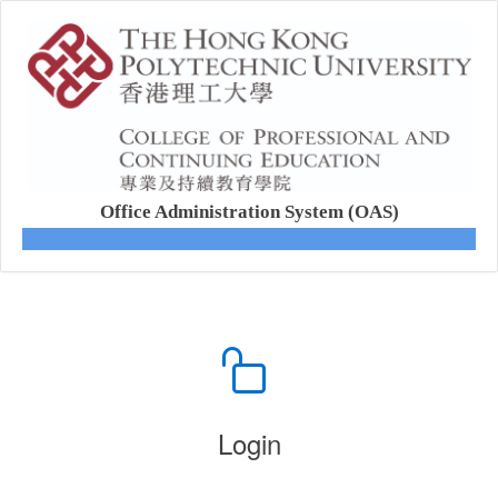
Office Administration System (OAS)
Login